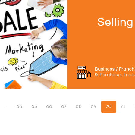
Sellin
Business / Franch
& Purchase, Trad
...
64
65
66
67
68
69
70
71