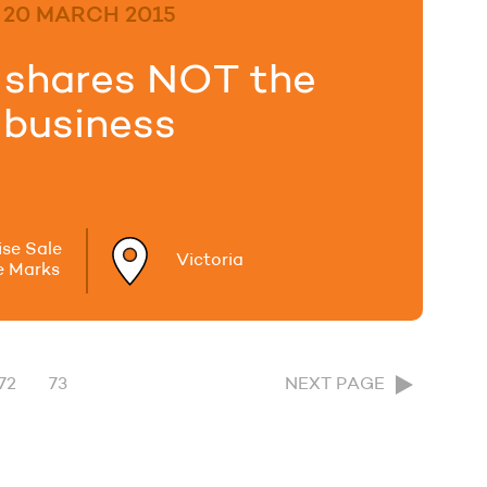
20 MARCH 2015
g shares NOT the
business
ise Sale
Victoria
e Marks
72
73