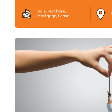
Sale, Purchase,
Mortgage, Lease