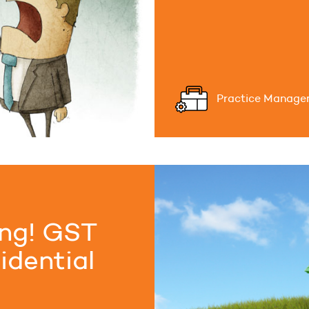
Practice Manage
ing! GST
idential
..