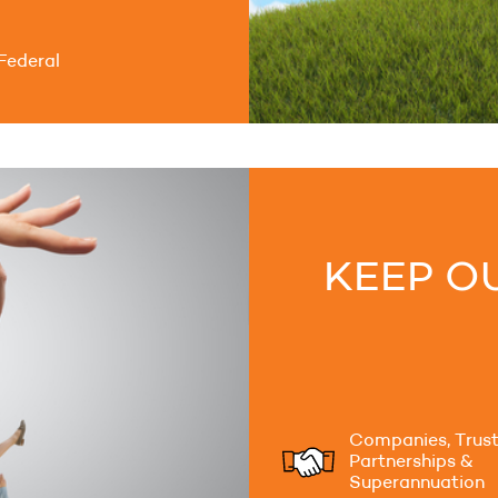
Federal
KEEP OUT
Companies, Trust
Partnerships &
Superannuation