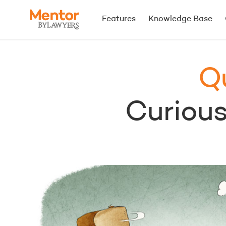
Features
Knowledge Base
Q
Curious.