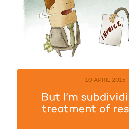
10 APRIL 2015
But I’m subdivid
treatment of res
premises w.