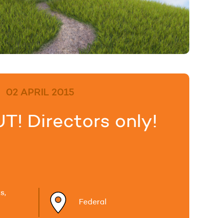
02 APRIL 2015
! Directors only!
s,
Federal