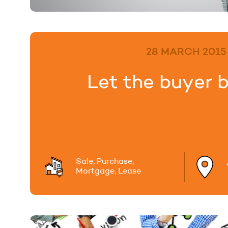
28 MARCH 2015
Let the buyer 
Sale, Purchase,
Mortgage, Lease