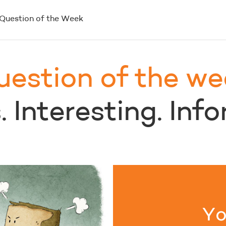
Question of the Week
uestion of the we
 Interesting. Inf
Yo