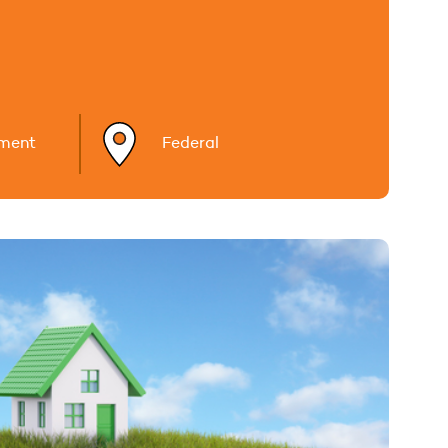
ment
Federal