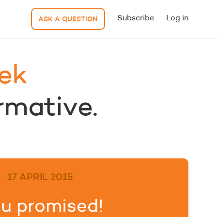
Subscribe
Log in
ASK A QUESTION
ek
ormative.
17 APRIL 2015
u promised!