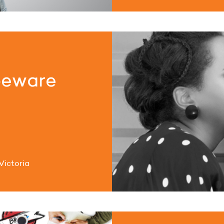
beware
Victoria