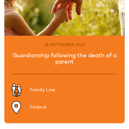
18 SEPTEMBER 2015
Guardianship following the death of a
parent
Family Law
Federal