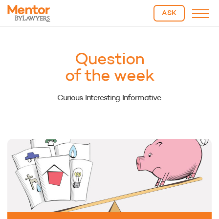
ASK
Question
of the week
Curious. Interesting. Informative.