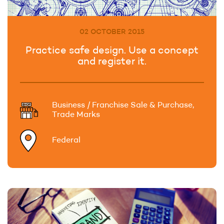
02 OCTOBER 2015
Practice safe design. Use a concept
and register it.
Business / Franchise Sale & Purchase,
Trade Marks
Federal