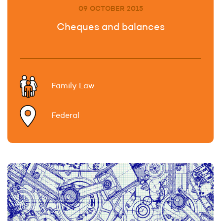
09 OCTOBER 2015
Cheques and balances
Family Law
Federal