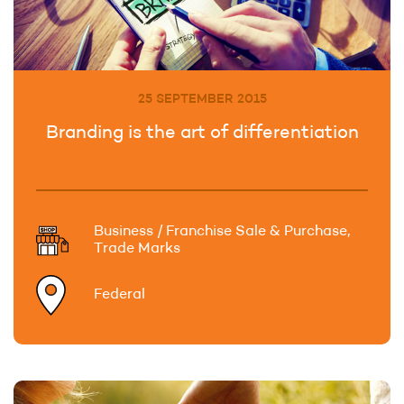
25 SEPTEMBER 2015
Branding is the art of differentiation
Business / Franchise Sale & Purchase,
Trade Marks
Federal