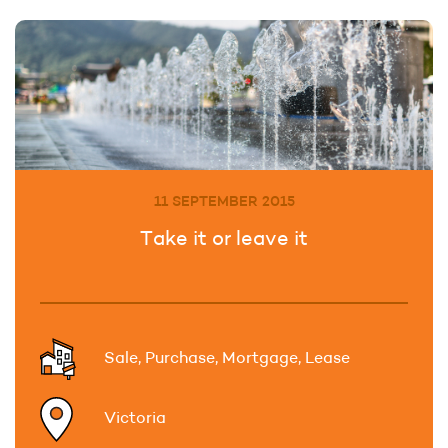
11 SEPTEMBER 2015
Take it or leave it
Sale, Purchase, Mortgage, Lease
Victoria