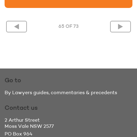
65 OF 73
Go to
By Lawyers guides, commentaries & precedents
Contact us
2 Arthur Street
Moss Vale
NSW 2577
PO Box 964