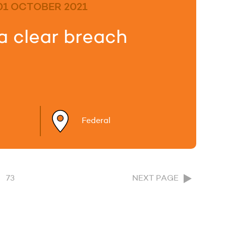
01 OCTOBER 2021
a clear breach
Federal
73