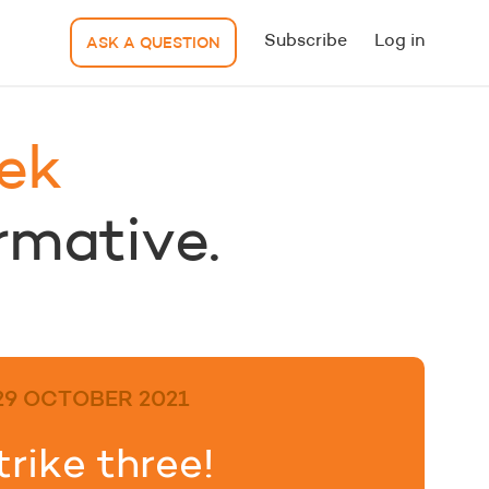
Subscribe
Log in
ASK A QUESTION
ek
ormative.
29 OCTOBER 2021
trike three!