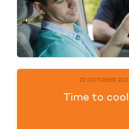
22 OCTOBER 202
Time to cool