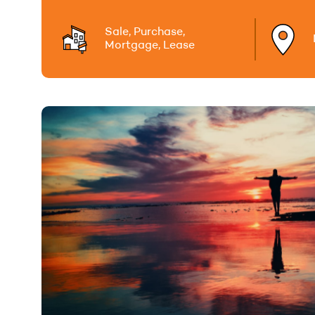
Sale, Purchase,
Mortgage, Lease