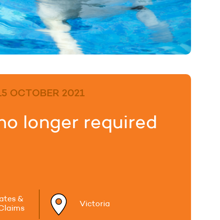
15 OCTOBER 2021
no longer required
tates &
Victoria
 Claims