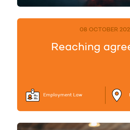
08 OCTOBER 202
Reaching agr
Employment Law