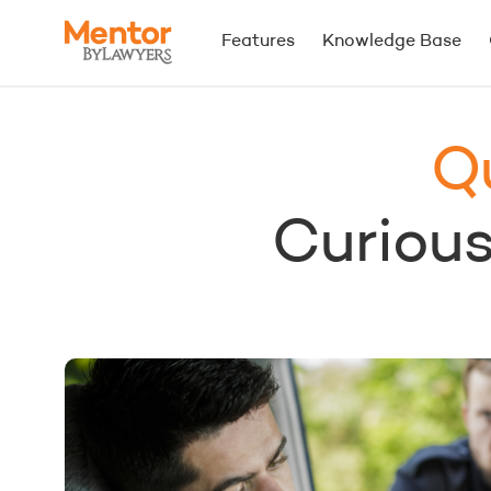
Features
Knowledge Base
Q
Curious.