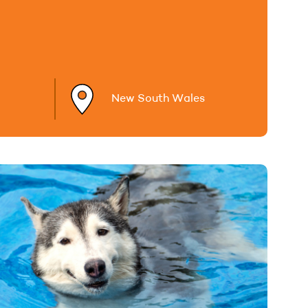
New South Wales