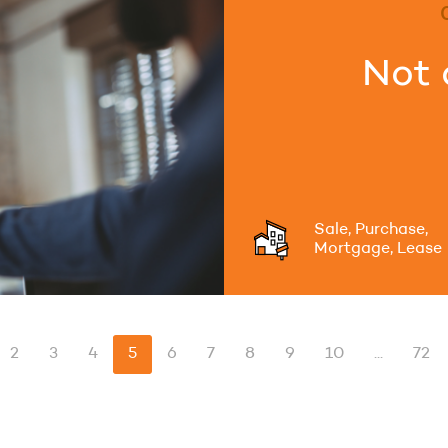
Not 
Sale, Purchase,
Mortgage, Lease
2
3
4
5
6
7
8
9
10
...
72