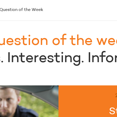
Question of the Week
uestion of the we
 Interesting. Inf
S