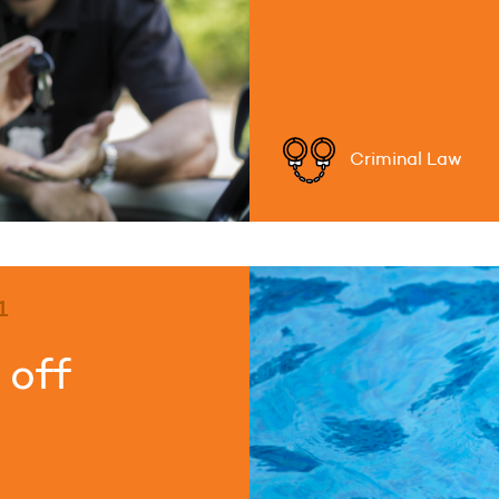
Criminal Law
1
 off