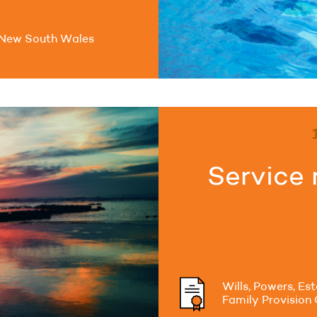
New South Wales
Service 
Wills, Powers, Es
Family Provision