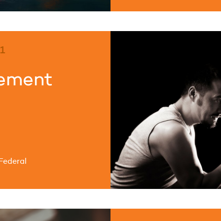
1
eement
Federal