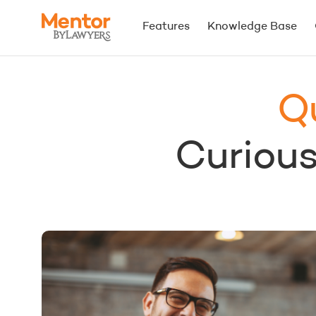
Features
Knowledge Base
Q
Curious.