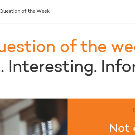
Question of the Week
uestion of the we
 Interesting. Inf
Not 