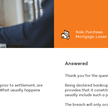
Sale, Purchase,
Mortgage, Lease
Answered
Thank you for the quest
rior to settlement, are
Being declared bankrupt
 What usually happens
provides that it const
usually include such a p
The breach will only oc