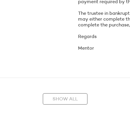
payment required by th
The trustee in bankrupt
may either complete the
complete the purchase, t
Regards
Mentor
SHOW ALL