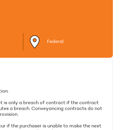
Federal
ion.
 is only a breach of contract if the contract
itutes a breach. Conveyancing contracts do not
rovision.
cur if the purchaser is unable to make the next