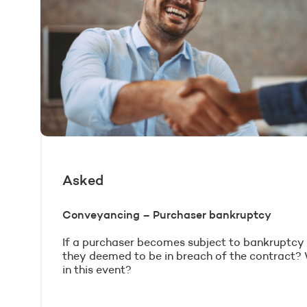
Asked
Conveyancing – Purchaser bankruptcy
If a purchaser becomes subject to bankruptcy p
they deemed to be in breach of the contract?
in this event?