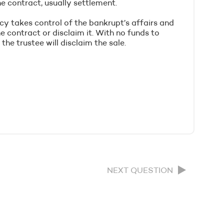
e contract, usually settlement.
cy takes control of the bankrupt’s affairs and
 contract or disclaim it. With no funds to
he trustee will disclaim the sale.