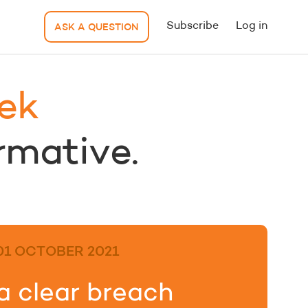
Subscribe
Log in
ASK A QUESTION
ek
ormative.
01 OCTOBER 2021
a clear breach