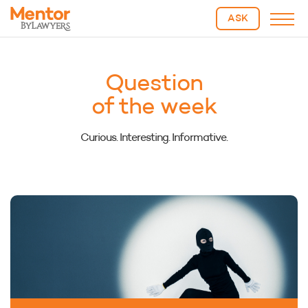
ASK
Question
of the week
Curious. Interesting. Informative.