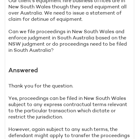
Our client's equipment hire business offices are in
New South Wales though they send equipment all
over Australia. We need to issue a statement of
claim for detinue of equipment.
Can we file proceedings in New South Wales and
enforce judgment in South Australia based on the
NSW judgment or do proceedings need to be filed
in South Australia?
Answered
Thank you for the question.
Yes, proceedings can be filed in New South Wales
subject to any express contractual terms relevant
to the particular transaction which dictate or
restrict the jurisdiction.
However, again subject to any such terms, the
defendant might apply to transfer the proceedings