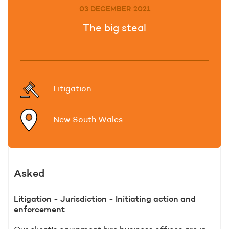
03 DECEMBER 2021
The big steal
Litigation
New South Wales
Asked
Litigation - Jurisdiction - Initiating action and
enforcement