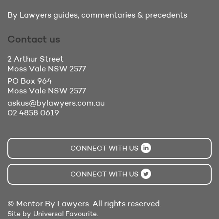
By Lawyers guides, commentaries & precedents
Contact us
2 Arthur Street
Moss Vale
NSW 2577
PO Box 964
Moss Vale
NSW 2577
askus@bylawyers.com.au
02 4858 0619
CONNECT WITH US
CONNECT WITH US
© Mentor By Lawyers. All rights reserved.
Site by Universal Favourite.