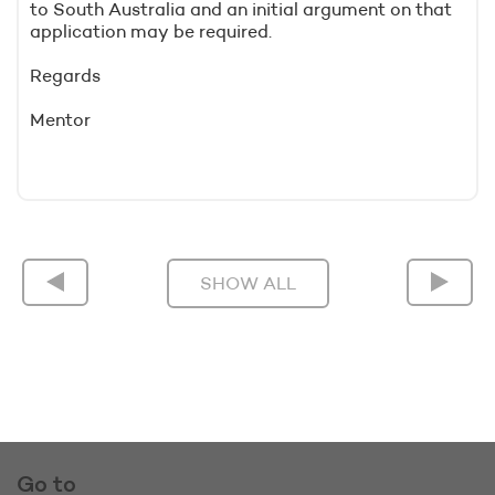
to South Australia and an initial argument on that
application may be required.
Regards
Mentor
SHOW ALL
Go to