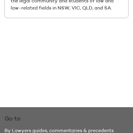
the legal community and students of law and
law-related fields in NSW, VIC, QLD, and SA.
Go to
By Lawyers guides, commentaries & precedents