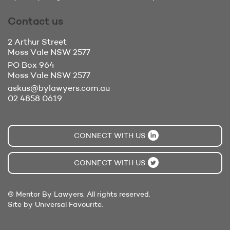
Contact us
2 Arthur Street
Moss Vale
NSW 2577
PO Box 964
Moss Vale
NSW 2577
askus@bylawyers.com.au
02 4858 0619
CONNECT WITH US
CONNECT WITH US
© Mentor By Lawyers. All rights reserved.
Site by Universal Favourite.