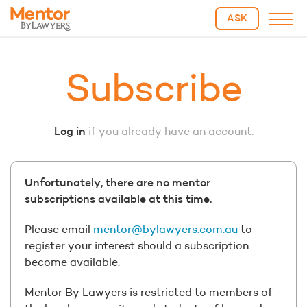
ASK
Subscribe
Log in
if you already have an account.
Unfortunately, there are no mentor
subscriptions available at this time.
Please email
mentor@bylawyers.com.au
to
register your interest should a subscription
become available.
Mentor By Lawyers is restricted to members of