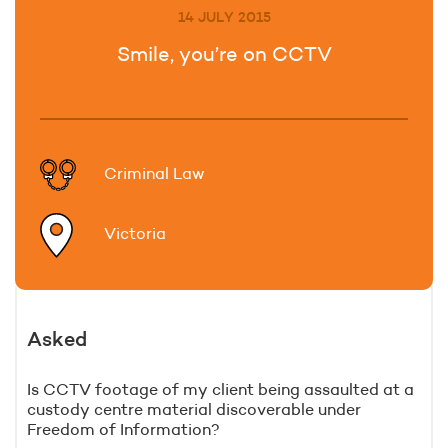
14 JULY 2015
Smile, you’re on CCTV
Criminal Law
Victoria
Asked
Is CCTV footage of my client being assaulted at a
custody centre material discoverable under
Freedom of Information?