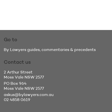
Go to
By Lawyers guides, commentaries & precedents
Contact us
2 Arthur Street
Moss Vale
NSW 2577
PO Box 964
Moss Vale
NSW 2577
askus@bylawyers.com.au
02 4858 0619