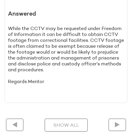
Answered
While the CCTV may be requested under Freedom
of Information it can be difficult to obtain CCTV
footage from correctional facilities. CCTV footage
is often claimed to be exempt because release of
the footage would or would be likely to prejudice
the administration and management of prisoners
and disclose police and custody officer’s methods
and procedures.
Regards Mentor
SHOW ALL