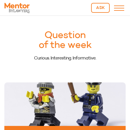
ASK
Question
of the week
Curious. Interesting. Informative.