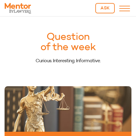
ASK
Question
of the week
Curious. Interesting. Informative.