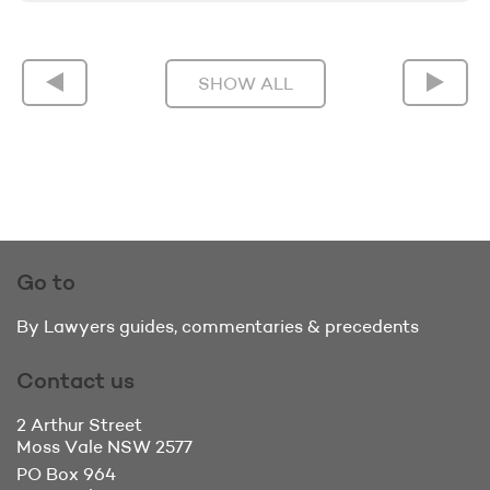
SHOW ALL
Go to
By Lawyers guides, commentaries & precedents
Contact us
2 Arthur Street
Moss Vale
NSW 2577
PO Box 964