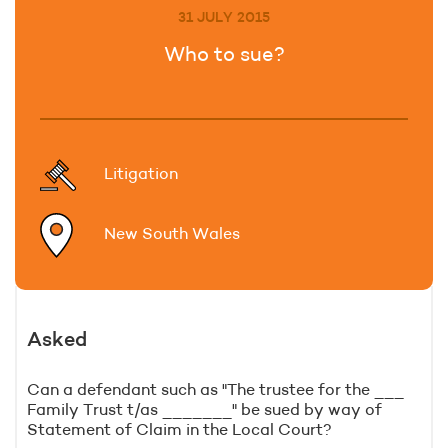
31 JULY 2015
Who to sue?
Litigation
New South Wales
Asked
Can a defendant such as "The trustee for the ___
Family Trust t/as _______" be sued by way of
Statement of Claim in the Local Court?