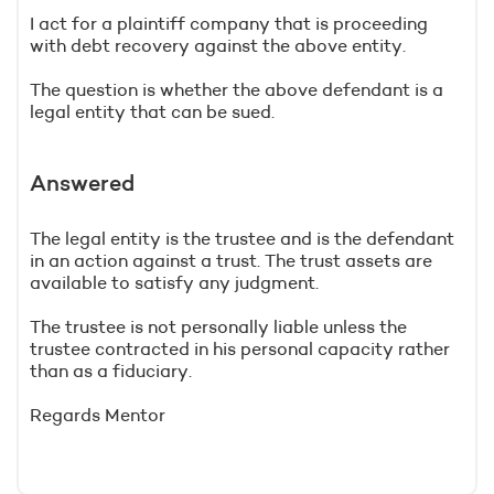
I act for a plaintiff company that is proceeding
with debt recovery against the above entity.
The question is whether the above defendant is a
legal entity that can be sued.
Answered
The legal entity is the trustee and is the defendant
in an action against a trust. The trust assets are
available to satisfy any judgment.
The trustee is not personally liable unless the
trustee contracted in his personal capacity rather
than as a fiduciary.
Regards Mentor