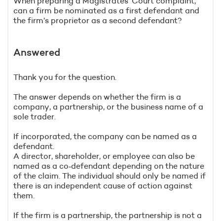
When preparing a Magistrates’ Court complaint,
can a firm be nominated as a first defendant and
the firm’s proprietor as a second defendant?
Answered
Thank you for the question.
The answer depends on whether the firm is a
company, a partnership, or the business name of a
sole trader.
If incorporated, the company can be named as a
defendant.
A director, shareholder, or employee can also be
named as a co‑defendant depending on the nature
of the claim. The individual should only be named if
there is an independent cause of action against
them.
If the firm is a partnership, the partnership is not a