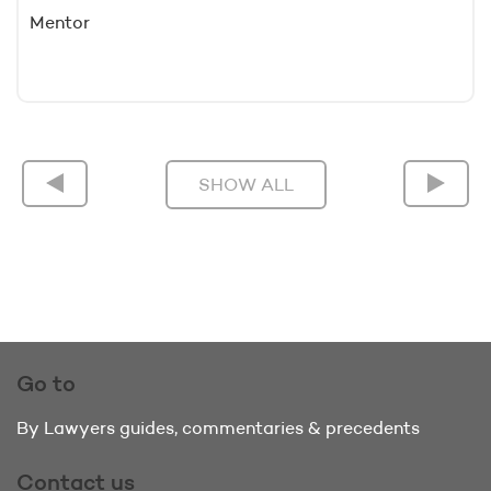
Mentor
SHOW ALL
Go to
By Lawyers guides, commentaries & precedents
Contact us