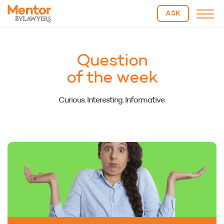
ASK
Question
of the week
Curious. Interesting. Informative.