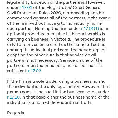
legal entity but each of the partners is. However,
under
r 17.01
of the Magistrates’ Court General
Civil Procedure Rules 2020, a proceeding can be
commenced against all of the partners in the name
of the firm without having to individually name
each partner. Naming the firm under
r 17.01(1)
is an
optional procedure available if the partnership is
carrying on business in Victoria. The procedure is
only for convenience and has the same effect as
naming the individual partners. The advantage of
adopting the procedure is that service on all
partners is not necessary. Service on one of the
partners or on the principal place of business is
sufficient:
r 17.03
.
If the firm is a sole trader using a business name,
the individual is the only legal entity. However, that
person can still be sued in the business name under
r 17.10
. In that case, either the business name or the
individual is a named defendant, not both.
Regards