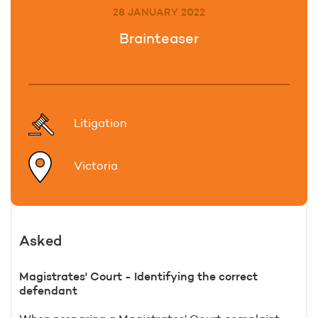
28 JANUARY 2022
Brainteaser
Litigation
Victoria
Asked
Magistrates' Court - Identifying the correct
defendant