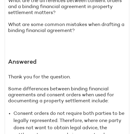
What are the differences between consent orders
and a binding financial agreement in property
settlement matters?
What are some common mistakes when drafting a
binding financial agreement?
Answered
Thank you for the question.
Some differences between binding financial
agreements and consent orders when used for
documenting a property settlement include:
Consent orders do not require both parties to be
legally represented. Therefore, where one party
does not want to obtain legal advice, the