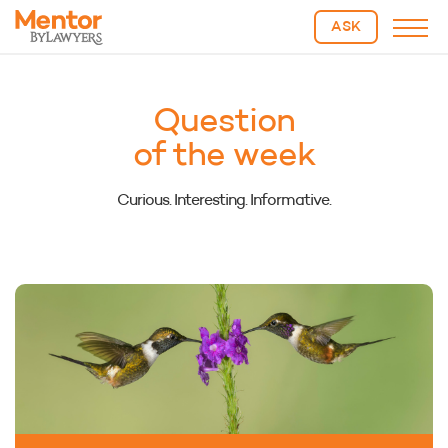
ASK
Question
of the week
Curious. Interesting. Informative.