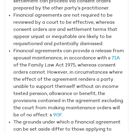
settlement can proceed via consent orders
prepared by the other party’s practitioner.
Financial agreements are not required to be
reviewed by a court to be effective, whereas
consent orders are and settlement terms that
appear unjust or inequitable are likely to be
requisitioned and potentially dismissed.
Financial agreements can provide a release from
spousal maintenance, in accordance with s
71A
of the Family Law Act 1975, whereas consent
orders cannot. However, in circumstances where
the effect of the agreement renders a party
unable to support themself without an income
tested pension, allowance or benefit, the
provisions contained in the agreement excluding
the court from making maintenance orders will
be of no effect: s
90F
.
The grounds under which a financial agreement
can be set aside differ to those applying to