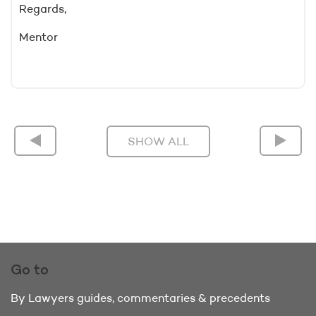
Regards,
Mentor
SHOW ALL
Go to
By Lawyers guides, commentaries & precedents