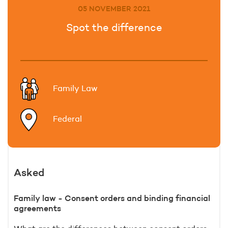
05 NOVEMBER 2021
Spot the difference
Family Law
Federal
Asked
Family law - Consent orders and binding financial
agreements