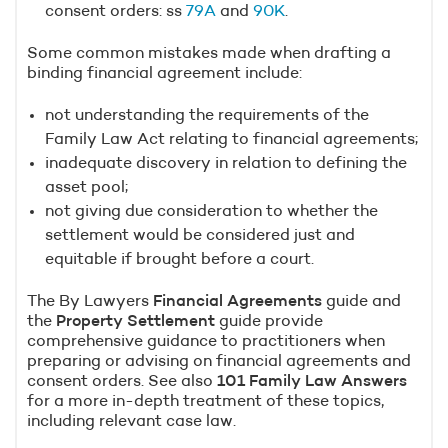
consent orders: ss
79A
and
90K
.
Some common mistakes made when drafting a
binding financial agreement include:
not understanding the requirements of the
Family Law Act relating to financial agreements;
inadequate discovery in relation to defining the
asset pool;
not giving due consideration to whether the
settlement would be considered just and
equitable if brought before a court.
The By Lawyers
Financial Agreements
guide and
the
Property Settlement
guide provide
comprehensive guidance to practitioners when
preparing or advising on financial agreements and
consent orders. See also
101 Family Law Answers
for a more in-depth treatment of these topics,
including relevant case law.